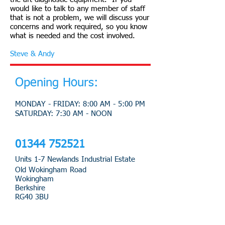
would like to talk to any member of staff
that is not a problem, we will discuss your
concerns and work required, so you know
what is needed and the cost involved.
Steve & Andy
Opening Hours:
MONDAY - FRIDAY: 8:00 AM - 5:00 PM
​SATURDAY: 7:30 AM - NOON
​01344 752521
Units 1-7 Newlands Industrial Estate
Old Wokingham Road
Wokingham
Berkshire
RG40 3BU