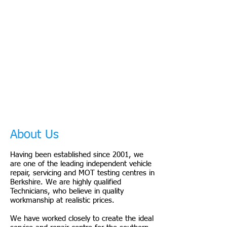
About Us
Having been established since 2001, we
are one of the leading independent vehicle
repair, servicing and MOT testing centres in
Berkshire. We are highly qualified
Technicians, who believe in quality
workmanship at realistic prices.
We have worked closely to create the ideal