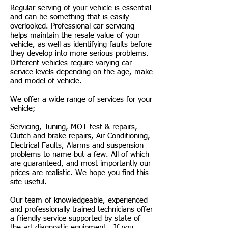
Regular serving of your vehicle is essential
and can be something that is easily
overlooked. Professional car servicing
helps maintain the resale value of your
vehicle, as well as identifying faults before
they develop into more serious problems.
Different vehicles require varying car
service levels depending on the age, make
and model of vehicle.
We offer a wide range of services for your
vehicle;
Servicing, Tuning, MOT test & repairs,
Clutch and brake repairs, Air Conditioning,
Electrical Faults, Alarms and suspension
problems to name but a few. All of which
are guaranteed, and most importantly our
prices are realistic. We hope you find this
site useful.
Our team of knowledgeable, experienced
and professionally trained technicians offer
a friendly service supported by state of
the art diagnostic equipment. If you