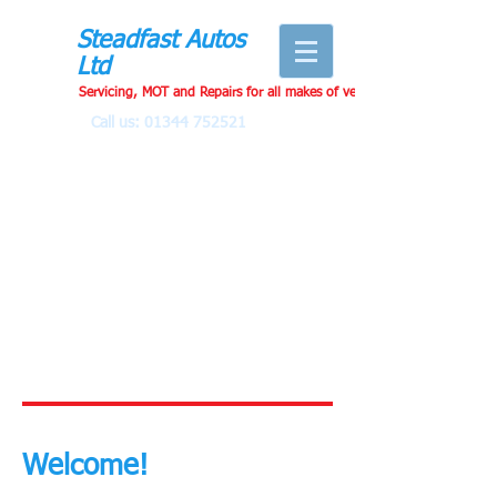
Steadfast Autos
Ltd
Servicing, MOT and Repairs for all makes of vehicles
Call us:
01344 752521
Welcome!